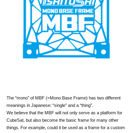
The “mono” of MBF (=Mono Base Frame) has two different
meanings in Japanese: “single” and a “thing”.
We believe that the MBF will not only serve as a platform for
CubeSat, but also become the basic frame for many other
things. For example, could it be used as a frame for a custom