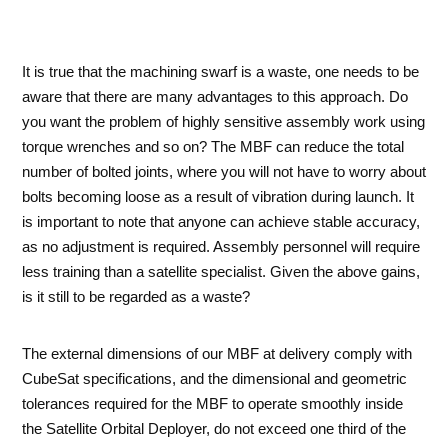
It is true that the machining swarf is a waste, one needs to be
aware that there are many advantages to this approach. Do
you want the problem of highly sensitive assembly work using
torque wrenches and so on? The MBF can reduce the total
number of bolted joints, where you will not have to worry about
bolts becoming loose as a result of vibration during launch. It
is important to note that anyone can achieve stable accuracy,
as no adjustment is required. Assembly personnel will require
less training than a satellite specialist. Given the above gains,
is it still to be regarded as a waste?
The external dimensions of our MBF at delivery comply with
CubeSat specifications, and the dimensional and geometric
tolerances required for the MBF to operate smoothly inside
the Satellite Orbital Deployer, do not exceed one third of the