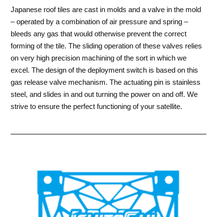
Japanese roof tiles are cast in molds and a valve in the mold
– operated by a combination of air pressure and spring –
bleeds any gas that would otherwise prevent the correct
forming of the tile. The sliding operation of these valves relies
on very high precision machining of the sort in which we
excel. The design of the deployment switch is based on this
gas release valve mechanism. The actuating pin is stainless
steel, and slides in and out turning the power on and off. We
strive to ensure the perfect functioning of your satellite.