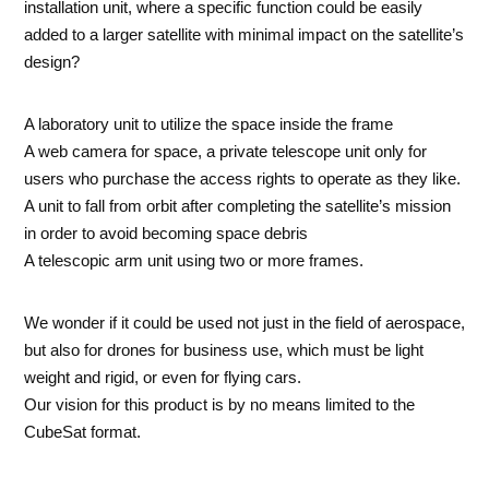
installation unit, where a specific function could be easily
added to a larger satellite with minimal impact on the satellite’s
design?
A laboratory unit to utilize the space inside the frame
A web camera for space, a private telescope unit only for
users who purchase the access rights to operate as they like.
A unit to fall from orbit after completing the satellite’s mission
in order to avoid becoming space debris
A telescopic arm unit using two or more frames.
We wonder if it could be used not just in the field of aerospace,
but also for drones for business use, which must be light
weight and rigid, or even for flying cars.
Our vision for this product is by no means limited to the
CubeSat format.