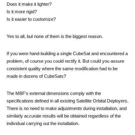
Does it make it lighter?
Is it more rigid?
Is it easier to customize?
Yes to all, but none of them is the biggest reason.
If you were hand-building a single CubeSat and encountered a
problem, of course you could rectify it. But could you assure
consistent quality where the same modification had to be
made in dozens of CubeSats?
The MBF’s external dimensions comply with the
specifications defined in all existing Satellite Orbital Deployers.
There is no need to make adjustments during installation, and
similarly accurate results will be obtained regardless of the
individual carrying out the installation.