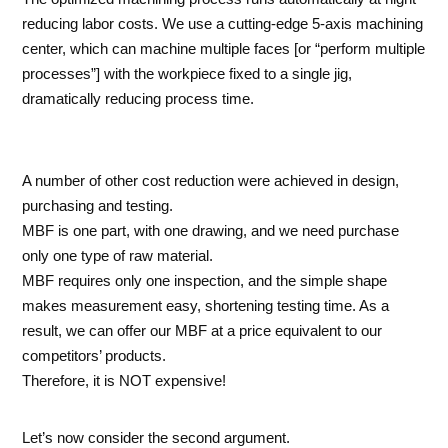
reducing labor costs. We use a cutting-edge 5-axis machining
center, which can machine multiple faces [or “perform multiple
processes”] with the workpiece fixed to a single jig,
dramatically reducing process time.
A number of other cost reduction were achieved in design,
purchasing and testing.
MBF is one part, with one drawing, and we need purchase
only one type of raw material.
MBF requires only one inspection, and the simple shape
makes measurement easy, shortening testing time. As a
result, we can offer our MBF at a price equivalent to our
competitors’ products.
Therefore, it is NOT expensive!
Let’s now consider the second argument.