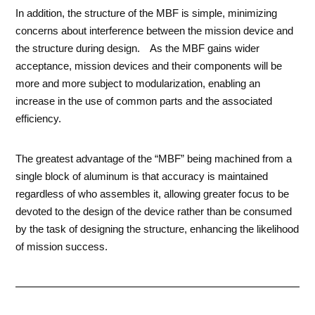
In addition, the structure of the MBF is simple, minimizing
concerns about interference between the mission device and
the structure during design. As the MBF gains wider
acceptance, mission devices and their components will be
more and more subject to modularization, enabling an
increase in the use of common parts and the associated
efficiency.
The greatest advantage of the “MBF” being machined from a
single block of aluminum is that accuracy is maintained
regardless of who assembles it, allowing greater focus to be
devoted to the design of the device rather than be consumed
by the task of designing the structure, enhancing the likelihood
of mission success.