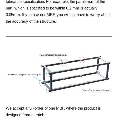
tolerance specification. For example, the parallelism of the
part, which is specified to be within 0.2 mm is actually
0.05mm. If you use our MBF, you will not have to worry about
the accuracy of the structure.
We accept a full-order of one MBF, where the product is
designed from scratch.