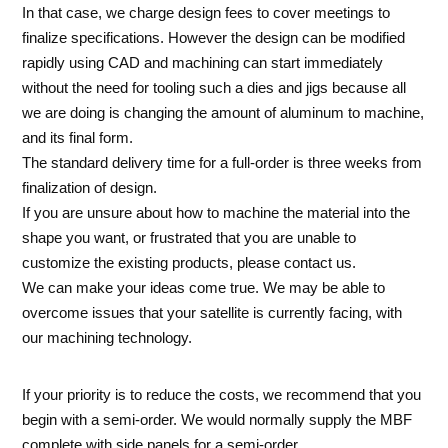
In that case, we charge design fees to cover meetings to
finalize specifications. However the design can be modified
rapidly using CAD and machining can start immediately
without the need for tooling such a dies and jigs because all
we are doing is changing the amount of aluminum to machine,
and its final form.
The standard delivery time for a full-order is three weeks from
finalization of design.
If you are unsure about how to machine the material into the
shape you want, or frustrated that you are unable to
customize the existing products, please contact us.
We can make your ideas come true. We may be able to
overcome issues that your satellite is currently facing, with
our machining technology.
If your priority is to reduce the costs, we recommend that you
begin with a semi-order. We would normally supply the MBF
complete with side panels for a semi-order.