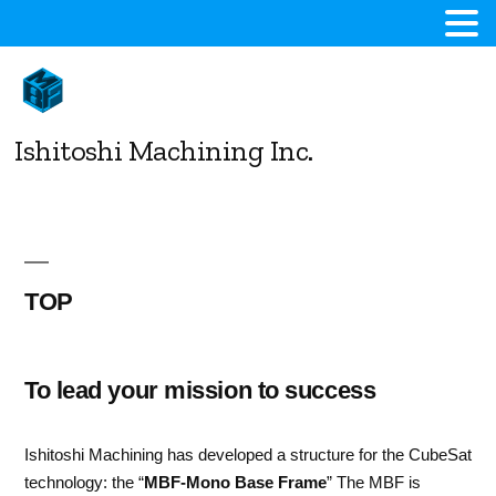
コ
ン
テ
ン
Ishitoshi Machining Inc.
ツ
へ
ス
キ
ッ
プ
TOP
To lead your mission to success
Ishitoshi Machining has developed a structure for the CubeSat
technology: the “
MBF-Mono Base Frame
” The MBF is