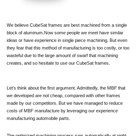
We believe CubeSat frames are best machined from a single
block of aluminum.Now some people we meet have similar
ideas or have experience in single piece machining. But even
they fear that this method of manufacturing is too costly, or too
wasteful due to the large amount of swarf that machining
creates, and so hesitate to use our CubeSat frames.
Let’s think about the first argument. Admittedly, the MBF that
we developed are not cheap, compared with other frames
made by our competitors. But we have managed to reduce
costs of MBF manufacture by leveraging our experience
manufacturing automobile parts.
The optimized machining process runs automatically at night