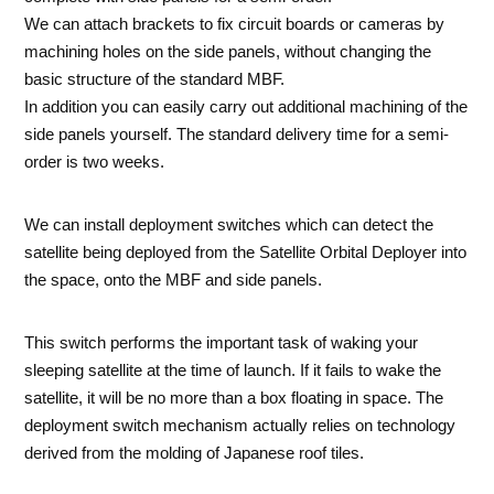
We can attach brackets to fix circuit boards or cameras by
machining holes on the side panels, without changing the
basic structure of the standard MBF.
In addition you can easily carry out additional machining of the
side panels yourself. The standard delivery time for a semi-
order is two weeks.
We can install deployment switches which can detect the
satellite being deployed from the Satellite Orbital Deployer into
the space, onto the MBF and side panels.
This switch performs the important task of waking your
sleeping satellite at the time of launch. If it fails to wake the
satellite, it will be no more than a box floating in space. The
deployment switch mechanism actually relies on technology
derived from the molding of Japanese roof tiles.