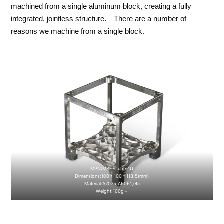
machined from a single aluminum block, creating a fully
integrated, jointless structure. There are a number of
reasons we machine from a single block.
MPN:MBF-Cube-1U
Dimensions:100＊100＊113.5(mm)
Material:A7075,A6061,etc
Weight:100g～