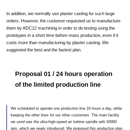
In addition, we normally use plaster casting for such large
orders. However, the customer requested us to manufacture
them by ADC12 machining in order to do testing using the
prototypes in a short time before mass production, even if it
costs more than manufacturing by plaster casting. We
suggested the best and the fastest plan.
Proposal 01 / 24 hours operation
of the limited production line
We scheduled to operate one production line 24 hours a day, while
keeping the other lines for our other customers. The main facility
we used was the ultra-high-speed air turbine spindle with 50000
rpm, which we newly introduced. We proposed this production plan