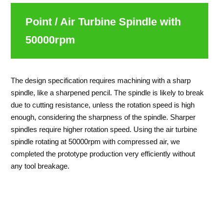
Point / Air Turbine Spindle with
50000rpm
The design specification requires machining with a sharp
spindle, like a sharpened pencil. The spindle is likely to break
due to cutting resistance, unless the rotation speed is high
enough, considering the sharpness of the spindle. Sharper
spindles require higher rotation speed. Using the air turbine
spindle rotating at 50000rpm with compressed air, we
completed the prototype production very efficiently without
any tool breakage.