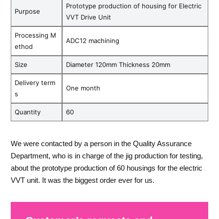
Prototype production of housing for Electric
Purpose
VVT Drive Unit
Processing M
ADC12 machining
ethod
Size
Diameter 120mm Thickness 20mm
Delivery term
One month
s
Quantity
60
We were contacted by a person in the Quality Assurance
Department, who is in charge of the jig production for testing,
about the prototype production of 60 housings for the electric
VVT unit. It was the biggest order ever for us.