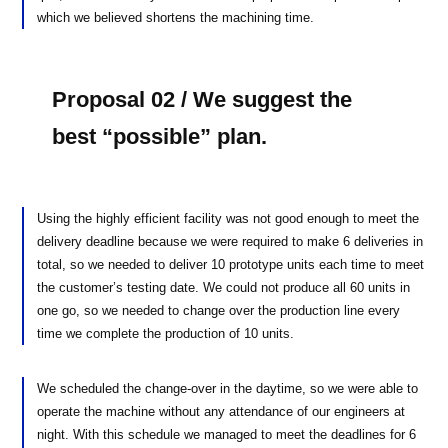
which we believed shortens the machining time.
Proposal 02 / We suggest the
best “possible” plan.
Using the highly efficient facility was not good enough to meet the
delivery deadline because we were required to make 6 deliveries in
total, so we needed to deliver 10 prototype units each time to meet
the customer’s testing date. We could not produce all 60 units in
one go, so we needed to change over the production line every
time we complete the production of 10 units.
We scheduled the change-over in the daytime, so we were able to
operate the machine without any attendance of our engineers at
night. With this schedule we managed to meet the deadlines for 6