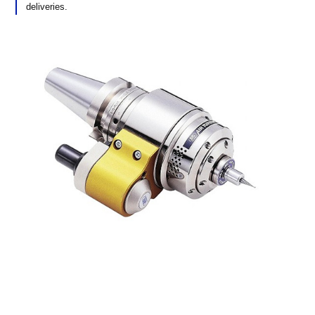
deliveries.