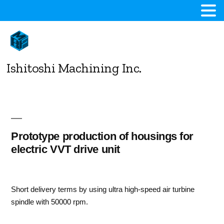
コ
ン
テ
ン
Ishitoshi Machining Inc.
ツ
へ
ス
キ
ッ
プ
Prototype production of housings for
electric VVT drive unit
Short delivery terms by using ultra high-speed air turbine
spindle with 50000 rpm.