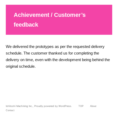
Achievement / Customer’s
feedback
We delivered the prototypes as per the requested delivery
schedule. The customer thanked us for completing the
delivery on time, even with the development being behind the
original schedule.
Ishitoshi Machining Inc.
,
Proudly powered by WordPress.
TOP
About
Contact