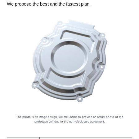
We propose the best and the fastest plan.
The photo is an image design, we are unable to provide an actual photo of the
prototype unit due to the non-disclosure agreement.