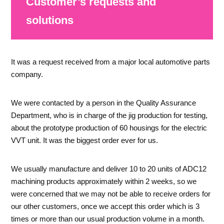
Customer’s requests and
solutions
It was a request received from a major local automotive parts
company.
We were contacted by a person in the Quality Assurance
Department, who is in charge of the jig production for testing,
about the prototype production of 60 housings for the electric
VVT unit. It was the biggest order ever for us.
We usually manufacture and deliver 10 to 20 units of ADC12
machining products approximately within 2 weeks, so we
were concerned that we may not be able to receive orders for
our other customers, once we accept this order which is 3
times or more than our usual production volume in a month.